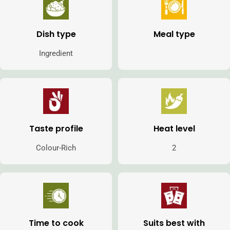
Dish type
Meal type
Ingredient
Taste profile
Heat level
Colour-Rich
2
Time to cook
Suits best with