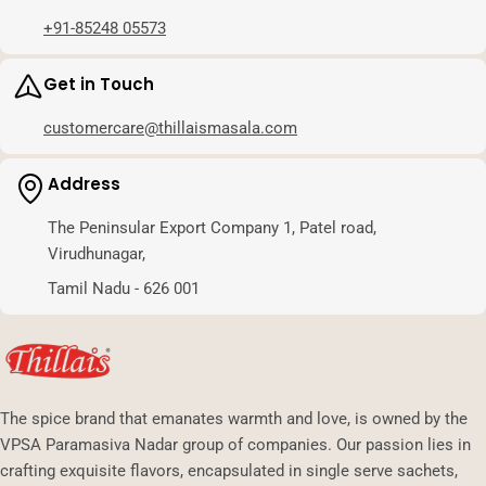
+91-85248 05573
Get in Touch
customercare@thillaismasala.com
Address
The Peninsular Export Company 1, Patel road,
Virudhunagar,
Tamil Nadu - 626 001
The spice brand that emanates warmth and love, is owned by the
VPSA Paramasiva Nadar group of companies. Our passion lies in
crafting exquisite flavors, encapsulated in single serve sachets,