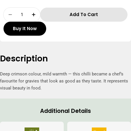
Quantity
Add To Cart
Decrease Quantity For Thillais Kashmiri Ste
Increase Quantity For Thillais Kash
Buy It Now
Description
Deep crimson colour, mild warmth — this chilli became a chef’s
favourite for gravies that look as good as they taste. It represents
visual beauty in food.
Additional Details