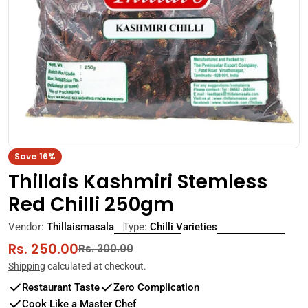
Open media 0 in modal
Save
16%
Thillais Kashmiri Stemless
Red Chilli 250gm
Vendor:
Thillaismasala
Type:
Chilli Varieties
Rs. 250.00
Sale
Regular
Rs. 300.00
price
price
Shipping
calculated at checkout.
Restaurant Taste
Zero Complication
Cook Like a Master Chef