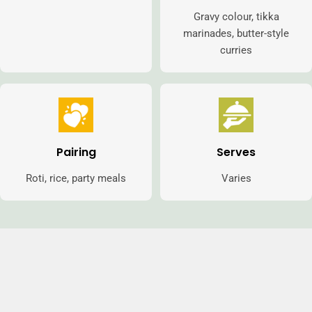
Gravy colour, tikka
marinades, butter-style
curries
Pairing
Serves
Roti, rice, party meals
Varies