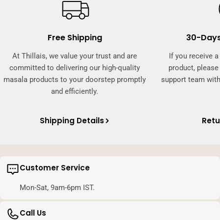
Free Shipping
30-Days
At Thillais, we value your trust and are
If you receive 
committed to delivering our high-quality
product, pleas
masala products to your doorstep promptly
support team with
and efficiently.
Shipping Details
Retu
Customer Service
Mon-Sat, 9am-6pm IST.
Call Us