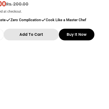
00
r
Rs. 200.00
ed at checkout.
aste
Zero Complication
Cook Like a Master Chef
Add To Cart
Buy It Now
 Quantity For Thillais Ramnadu Gundu Chilli 25
Increase Quantity For Thillais Ramnadu Gundu C