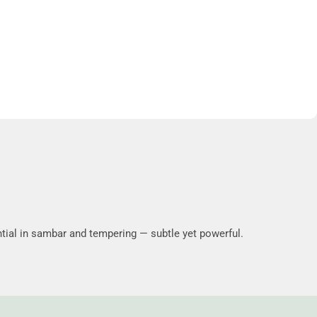
tial in sambar and tempering — subtle yet powerful.