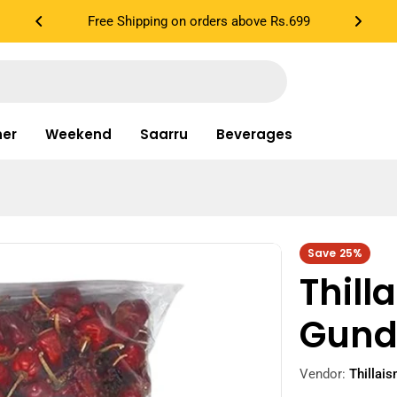
Cook in 3 Easy Steps...
ner
Weekend
Saarru
Beverages
Save
25%
Thil
Gund
Vendor:
Thillai