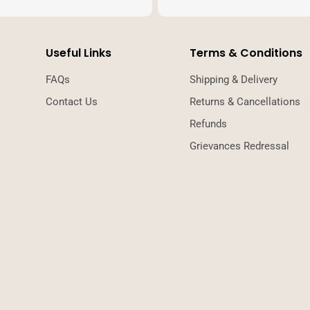
Useful Links
Terms & Conditions
FAQs
Shipping & Delivery
Contact Us
Returns & Cancellations
Refunds
Grievances Redressal