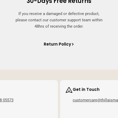
30-Days Free Returns
If you receive a damaged or defective product,
please contact our customer support team within
48hrs of receiving the order.
Return Policy
Get in Touch
8 05573
customercare@thillaism