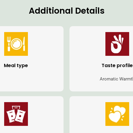
Additional Details
Meal type
Taste profile
Aromatic Warmt