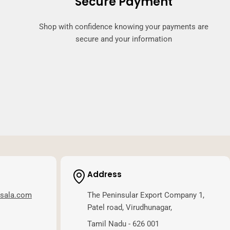
Secure Payment
Shop with confidence knowing your payments are
secure and your information
Address
asala.com
The Peninsular Export Company 1,
Patel road, Virudhunagar,
Tamil Nadu - 626 001