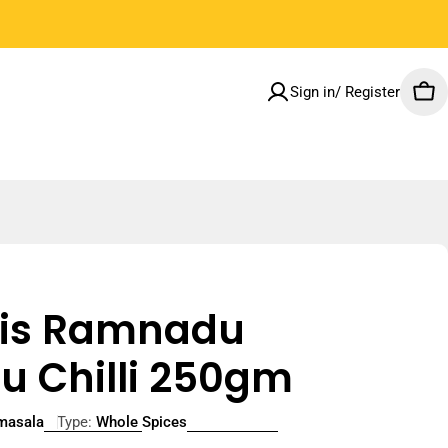
Welcome to our store
Sign in/ Register
Car
lais Ramnadu
u Chilli 250gm
smasala
Type:
Whole Spices