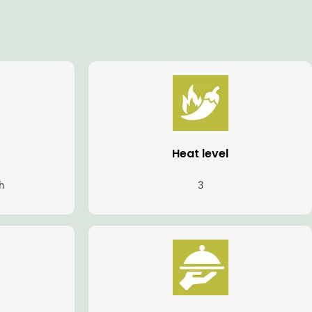
Heat level
h
3