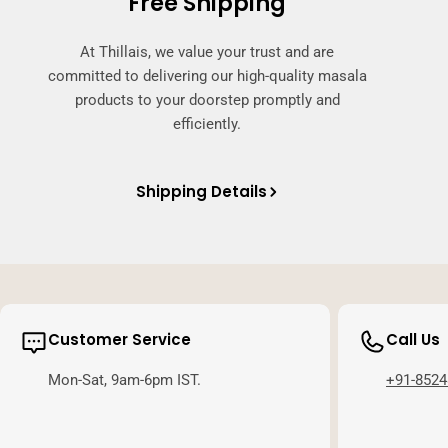
Free Shipping
At Thillais, we value your trust and are
committed to delivering our high-quality masala
products to your doorstep promptly and
efficiently.
Shipping Details
Customer Service
Call Us
Mon-Sat, 9am-6pm IST.
+91-8524