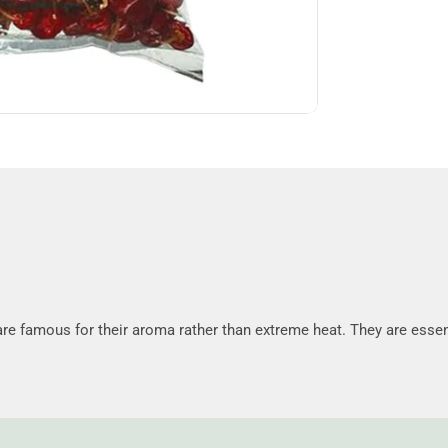
re famous for their aroma rather than extreme heat. They are essen