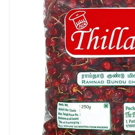
Open media 0 in modal