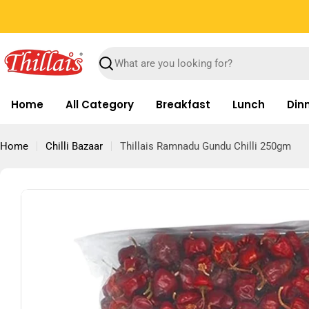
Skip
Free Shipping on orders above Rs.699
to
content
Search
Home
All Category
Breakfast
Lunch
Din
Home
Chilli Bazaar
Thillais Ramnadu Gundu Chilli 250gm
Skip
to
product
information