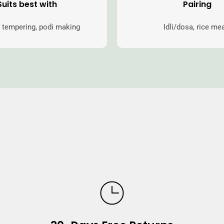
Suits best with
Pairing
 tempering, podi making
Idli/dosa, rice me