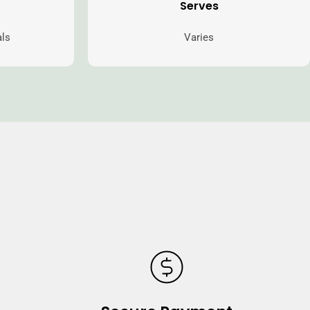
Serves
als
Varies