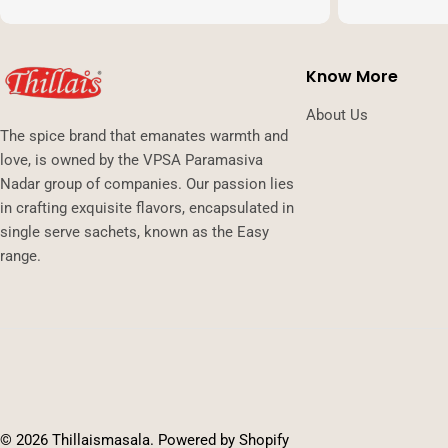
Know More
About Us
The spice brand that emanates warmth and
love, is owned by the VPSA Paramasiva
Nadar group of companies. Our passion lies
in crafting exquisite flavors, encapsulated in
single serve sachets, known as the Easy
range.
Payment
methods
© 2026
Thillaismasala
.
Powered by Shopify