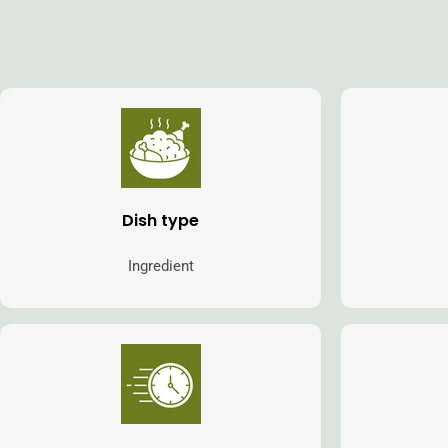
Dish type
Ingredient