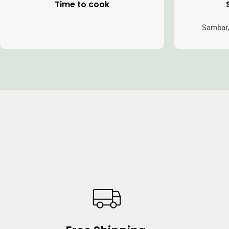
Time to cook
Sambar,