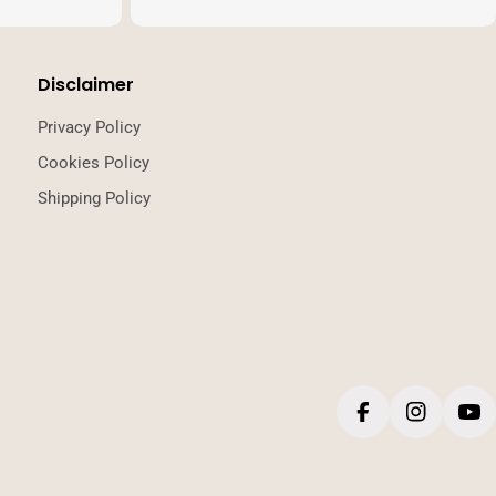
Disclaimer
Privacy Policy
Cookies Policy
Shipping Policy
Facebook
Instagr
Yo