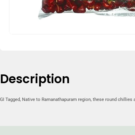
Description
GI Tagged, Native to Ramanathapuram region, these round chillies a