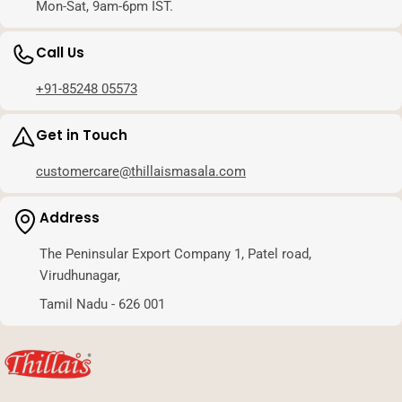
Mon-Sat, 9am-6pm IST.
Call Us
+91-85248 05573
Get in Touch
customercare@thillaismasala.com
Address
The Peninsular Export Company 1, Patel road,
Virudhunagar,
Tamil Nadu - 626 001