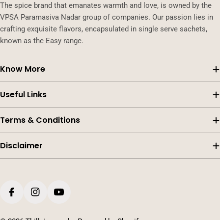
The spice brand that emanates warmth and love, is owned by the
VPSA Paramasiva Nadar group of companies. Our passion lies in
crafting exquisite flavors, encapsulated in single serve sachets,
known as the Easy range.
Know More
Useful Links
Terms & Conditions
Disclaimer
Payment
methods
Facebook
Instagram
YouTube