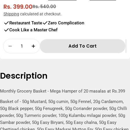
Rs. 399.00
Sale
Regular
Rs. 540.00
price
price
Shipping
calculated at checkout.
Restaurant Taste
Zero Complication
Cook Like a Master Chef
Quantity
Add To Cart
Decrease Quantity For Monthly Grocery Bas
Increase Quantity For Monthly Gro
Description
Monthly Grocery Basket - Mega Hamper of 20 masalas at Rs.399
Basket of - 50g Mustard, 50g cumin, 50g Fennel, 20g Cardamom,
50g Black pepper, 50g Fenugreek, 50g Coriander powder, 50g Chilli
powder, 50g Turmeric powder, 100g Kulambu milagai powder, 50g
Sambar powder, 50g Easy Biryani, 50g Easy chalna, 50g Easy
Chettinad chicken, 50g Easy Madurai Mutton Fry, 50g Easy chicken