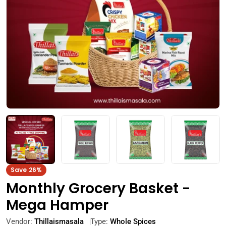
Open media 0 in modal
Save
26%
Monthly Grocery Basket -
Mega Hamper
Vendor:
Thillaismasala
Type:
Whole Spices