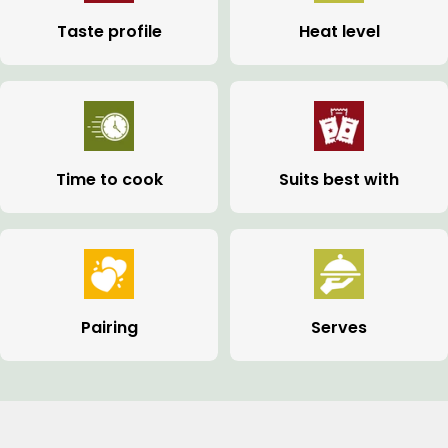
Taste profile
Heat level
Time to cook
Suits best with
Pairing
Serves