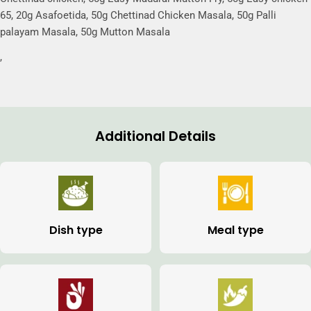
65, 20g Asafoetida, 50g Chettinad Chicken Masala, 50g Palli
palayam Masala, 50g Mutton Masala
,
Additional Details
Dish type
Meal type