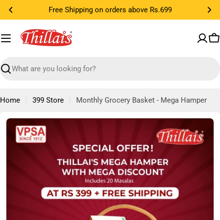
Skip
Cook in 3 Easy Steps...
to
content
C
Search
Home
399 Store
Monthly Grocery Basket - Mega Hamper
Skip
to
product
information