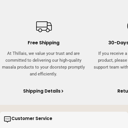
Free Shipping
30-Days
At Thillais, we value your trust and are
If you receive 
committed to delivering our high-quality
product, pleas
masala products to your doorstep promptly
support team with
and efficiently.
Shipping Details
Retu
Customer Service